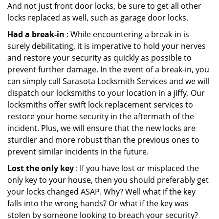
And not just front door locks, be sure to get all other
locks replaced as well, such as garage door locks.
Had a break-in
: While encountering a break-in is
surely debilitating, it is imperative to hold your nerves
and restore your security as quickly as possible to
prevent further damage. In the event of a break-in, you
can simply call Sarasota Locksmith Services and we will
dispatch our locksmiths to your location in a jiffy. Our
locksmiths offer swift lock replacement services to
restore your home security in the aftermath of the
incident. Plus, we will ensure that the new locks are
sturdier and more robust than the previous ones to
prevent similar incidents in the future.
Lost the only key
: If you have lost or misplaced the
only key to your house, then you should preferably get
your locks changed ASAP. Why? Well what if the key
falls into the wrong hands? Or what if the key was
stolen by someone looking to breach your security?