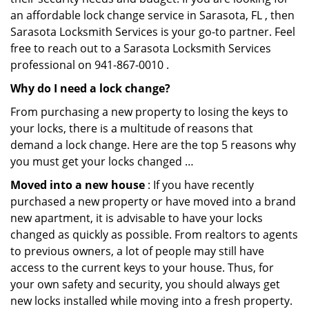
an affordable lock change service in Sarasota, FL , then
Sarasota Locksmith Services is your go-to partner. Feel
free to reach out to a Sarasota Locksmith Services
professional on 941-867-0010 .
Why do I need a lock change?
From purchasing a new property to losing the keys to
your locks, there is a multitude of reasons that
demand a lock change. Here are the top 5 reasons why
you must get your locks changed …
Moved into a new house
: If you have recently
purchased a new property or have moved into a brand
new apartment, it is advisable to have your locks
changed as quickly as possible. From realtors to agents
to previous owners, a lot of people may still have
access to the current keys to your house. Thus, for
your own safety and security, you should always get
new locks installed while moving into a fresh property.