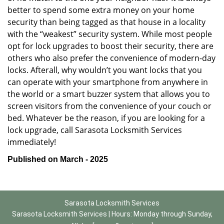
better to spend some extra money on your home
security than being tagged as that house in a locality
with the “weakest” security system. While most people
opt for lock upgrades to boost their security, there are
others who also prefer the convenience of modern-day
locks. Afterall, why wouldn’t you want locks that you
can operate with your smartphone from anywhere in
the world or a smart buzzer system that allows you to
screen visitors from the convenience of your couch or
bed. Whatever be the reason, if you are looking for a
lock upgrade, call Sarasota Locksmith Services
immediately!
Published on March - 2025
Sarasota Locksmith Services
Sarasota Locksmith Services | Hours:
Monday through Sunday,