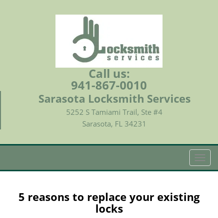
Call us:
941-867-0010
Sarasota Locksmith Services
5252 S Tamiami Trail, Ste #4
Sarasota, FL 34231
T
o
g
g
5 reasons to replace your existing
l
locks
e