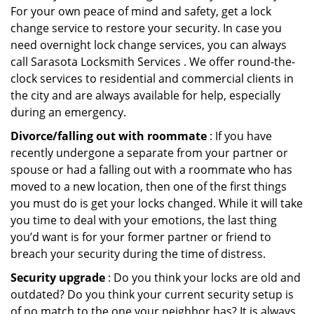
For your own peace of mind and safety, get a lock
change service to restore your security. In case you
need overnight lock change services, you can always
call Sarasota Locksmith Services . We offer round-the-
clock services to residential and commercial clients in
the city and are always available for help, especially
during an emergency.
Divorce/falling out with roommate
: If you have
recently undergone a separate from your partner or
spouse or had a falling out with a roommate who has
moved to a new location, then one of the first things
you must do is get your locks changed. While it will take
you time to deal with your emotions, the last thing
you’d want is for your former partner or friend to
breach your security during the time of distress.
Security upgrade
: Do you think your locks are old and
outdated? Do you think your current security setup is
of no match to the one your neighbor has? It is always