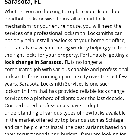
Sarasota, FL
Whether you are looking to replace your front door
deadbolt locks or wish to install a smart lock
mechanism for your entire house, you will need the
services of a professional locksmith. Locksmiths can
not only help install new locks at your home or office,
but can also save you the leg work by helping you find
the right locks for your property. Fortunately, getting a
lock change in Sarasota, FL
is no longer a
complicated job with various capable and professional
locksmith firms coming up in the city over the last few
years. Sarasota Locksmith Services is one such
locksmith firm that has provided reliable lock change
services to a plethora of clients over the last decade.
Our dedicated professionals have in-depth
understanding of various types of new locks available
in the market offered by top brands such as Schlage
and can help clients install the best variants based on
their security needs and budget. If you are looking for