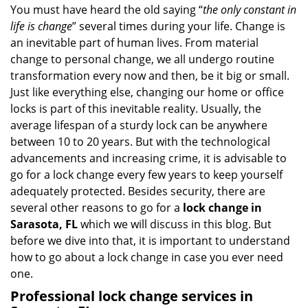
n
You must have heard the old saying “
the only constant in
a
life is change
” several times during your life. Change is
v
an inevitable part of human lives. From material
i
change to personal change, we all undergo routine
g
transformation every now and then, be it big or small.
a
Just like everything else, changing our home or office
t
locks is part of this inevitable reality. Usually, the
i
average lifespan of a sturdy lock can be anywhere
o
between 10 to 20 years. But with the technological
n
advancements and increasing crime, it is advisable to
go for a lock change every few years to keep yourself
adequately protected. Besides security, there are
several other reasons to go for a
lock change in
Sarasota, FL
which we will discuss in this blog. But
before we dive into that, it is important to understand
how to go about a lock change in case you ever need
one.
Professional
lock change services in