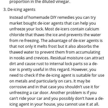
proportion in the diluted vinegar.
De-icing agents
Instead of homemade DIY remedies you can try
market bought de-icer agents that can help you
unfreeze your lock. Most de-icers contain calcium
chloride that thaws the ice and prevents the water
from re-freezing. The advantage of de-icer agents is
that not only it melts frost but it also absorbs the
thawed water to prevent them from accumulating
in nooks and crevices. Residual moisture can attract
dirt and cause rust to internal lock parts so a de-
icer is pretty useful in this regard. However, you
need to check if the de-icing agent is suitable for use
on metals and particularly on cars. It may be
corrosive and in that case you shouldn’t use it for
unfreezing a car door. Another problem is if you
can’t ride your car and you possibly don’t have a de-
icing agent in your house, you cannot use it at all.