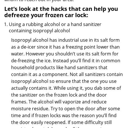
Let’s look at the hacks that can help you
defreeze your frozen car lock:
Using a rubbing alcohol or a hand sanitizer
containing isopropyl alcohol
Isopropyl alcohol has industrial use in its salt form
as a de-icer since it has a freezing point lower than
water. However you shouldn’t use its salt form for
de-freezing the ice. Instead you’ll find it in common
household products like hand sanitizers that
contain it as a component. Not all sanitizers contain
isopropyl alcohol so ensure that the one you use
actually contains it. While using it, you dab some of
the sanitizer on the frozen lock and the door
frames. The alcohol will vaporize and reduce
moisture residue. Try to open the door after some
time and if frozen locks was the reason you’ll find
the door easily reopened. If some difficulty still