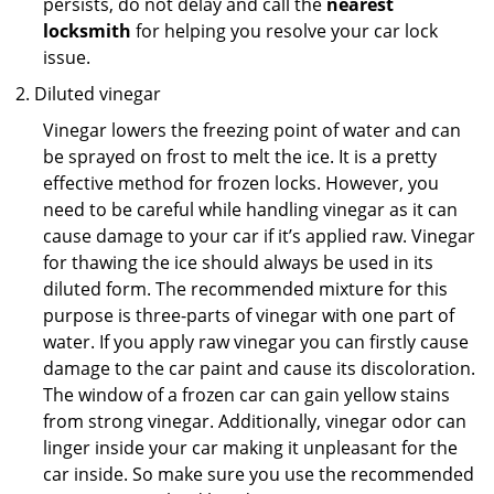
persists, do not delay and call the
nearest
locksmith
for helping you resolve your car lock
issue.
Diluted vinegar
Vinegar lowers the freezing point of water and can
be sprayed on frost to melt the ice. It is a pretty
effective method for frozen locks. However, you
need to be careful while handling vinegar as it can
cause damage to your car if it’s applied raw. Vinegar
for thawing the ice should always be used in its
diluted form. The recommended mixture for this
purpose is three-parts of vinegar with one part of
water. If you apply raw vinegar you can firstly cause
damage to the car paint and cause its discoloration.
The window of a frozen car can gain yellow stains
from strong vinegar. Additionally, vinegar odor can
linger inside your car making it unpleasant for the
car inside. So make sure you use the recommended