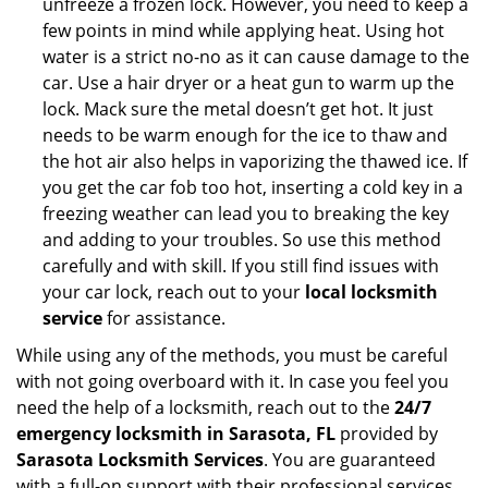
unfreeze a frozen lock. However, you need to keep a
few points in mind while applying heat. Using hot
water is a strict no-no as it can cause damage to the
car. Use a hair dryer or a heat gun to warm up the
lock. Mack sure the metal doesn’t get hot. It just
needs to be warm enough for the ice to thaw and
the hot air also helps in vaporizing the thawed ice. If
you get the car fob too hot, inserting a cold key in a
freezing weather can lead you to breaking the key
and adding to your troubles. So use this method
carefully and with skill. If you still find issues with
your car lock, reach out to your
local locksmith
service
for assistance.
While using any of the methods, you must be careful
with not going overboard with it. In case you feel you
need the help of a locksmith, reach out to the
24/7
emergency locksmith in Sarasota, FL
provided by
Sarasota Locksmith Services
. You are guaranteed
with a full-on support with their professional services.