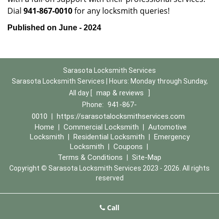
Dial
941-867-0010
for any locksmith queries!
Published on June - 2024
Sarasota Locksmith Services
Sarasota Locksmith Services | Hours:
Monday through Sunday,
map & reviews
All day
[
]
941-867-
Phone:
0010
https://sarasotalocksmithservices.com
|
Home
Commercial Locksmith
Automotive
|
|
Locksmith
Residential Locksmith
Emergency
|
|
Locksmith
Coupons
|
|
Terms & Conditions
Site-Map
|
Copyright
©
Sarasota Locksmith Services 2023 - 2026. All rights
reserved
Call