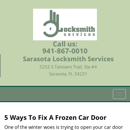
Call us:
941-867-0010
Sarasota Locksmith Services
5252 S Tamiami Trail, Ste #4
Sarasota, FL 34231
T
o
g
g
5 Ways To Fix A Frozen Car Door
l
e
One of the winter woes is trying to open your car door