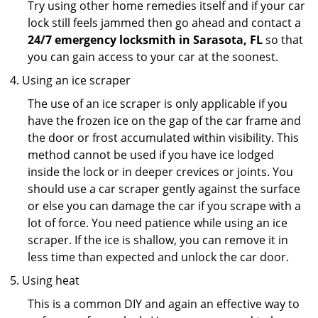
Try using other home remedies itself and if your car
lock still feels jammed then go ahead and contact a
24/7 emergency locksmith in Sarasota, FL
so that
you can gain access to your car at the soonest.
Using an ice scraper
The use of an ice scraper is only applicable if you
have the frozen ice on the gap of the car frame and
the door or frost accumulated within visibility. This
method cannot be used if you have ice lodged
inside the lock or in deeper crevices or joints. You
should use a car scraper gently against the surface
or else you can damage the car if you scrape with a
lot of force. You need patience while using an ice
scraper. If the ice is shallow, you can remove it in
less time than expected and unlock the car door.
Using heat
This is a common DIY and again an effective way to