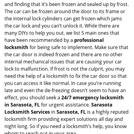
n
and finding that it’s been frozen and sealed up by frost.
a
The car can be frozen around the door to its frame or
v
the internal lock cylinders can get frozen which jams
i
the car lock and you can’t unlock it. While there are
g
many DIYs to help you out, we list 5 main ones that
a
have been recommended by a
professional
t
locksmith
for being safe to implement. Make sure that
i
the car door is indeed frozen and there are no other
o
internal mechanical issues that are causing your car
n
lock to malfunction. If frost is not the culprit, you may
need the help of a locksmith to fix the car door so that
you can access it like normal. In case you’re running
late and even the de-freezing doesn’t seem to have an
effect, you should seek a
24/7 emergency locksmith
in Sarasota, FL
for urgent assistance.
Sarasota
Locksmith Services
in
Sarasota, FL
is a highly reputed
locksmith firm providing expert solutions all day and
night long. So if you need a locksmith’s help, you know
whom to reach out in your area.