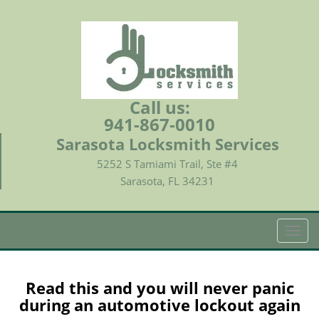
Call us:
941-867-0010
Sarasota Locksmith Services
5252 S Tamiami Trail, Ste #4
Sarasota, FL 34231
T
o
g
g
Read this and you will never panic
l
during an automotive lockout again
e