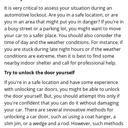
It is very critical to assess your situation during an
automotive lockout. Are you in a safe location, or are
you in an area that might put you in danger? If you're in
a busy street or a parking lot, you might want to move
your car to a safer place. You should also consider the
time of day and the weather conditions. For instance, if
you are stuck during late night hours or if the weather
conditions are extreme, then it is best to find some
nearby indoor shelter and call for professional help.
Try to unlock the door yourself
If you're in a safe location and have some experience
with unlocking car doors, you might be able to unlock
the door yourself. But, you should attempt this only if
you're confident that you can do it without damaging
your car. There are several innovative methods for
unlocking a car door, such as using a coat hanger, a
slim jim, or a wedge and a rod. However, such methods