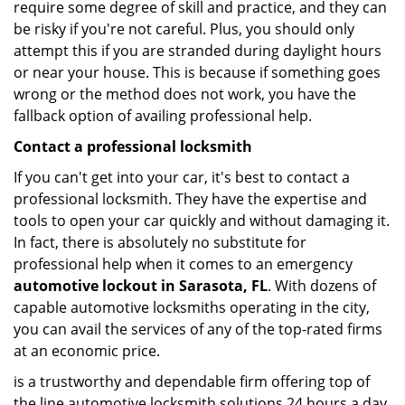
require some degree of skill and practice, and they can
be risky if you're not careful. Plus, you should only
attempt this if you are stranded during daylight hours
or near your house. This is because if something goes
wrong or the method does not work, you have the
fallback option of availing professional help.
Contact a professional locksmith
If you can't get into your car, it's best to contact a
professional locksmith. They have the expertise and
tools to open your car quickly and without damaging it.
In fact, there is absolutely no substitute for
professional help when it comes to an emergency
automotive lockout in Sarasota, FL
. With dozens of
capable automotive locksmiths operating in the city,
you can avail the services of any of the top-rated firms
at an economic price.
is a trustworthy and dependable firm offering top of
the line automotive locksmith solutions 24 hours a day.