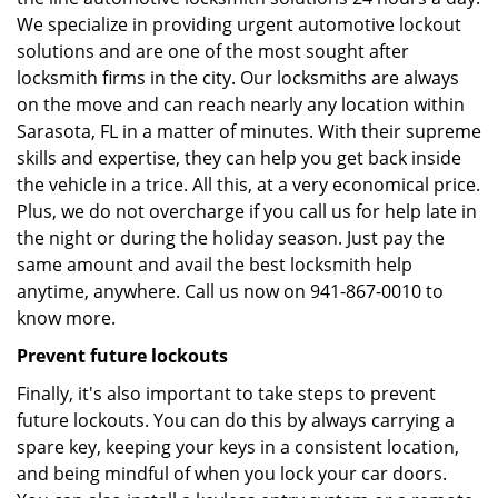
We specialize in providing urgent automotive lockout
solutions and are one of the most sought after
locksmith firms in the city. Our locksmiths are always
on the move and can reach nearly any location within
Sarasota, FL in a matter of minutes. With their supreme
skills and expertise, they can help you get back inside
the vehicle in a trice. All this, at a very economical price.
Plus, we do not overcharge if you call us for help late in
the night or during the holiday season. Just pay the
same amount and avail the best locksmith help
anytime, anywhere. Call us now on 941-867-0010 to
know more.
Prevent future lockouts
Finally, it's also important to take steps to prevent
future lockouts. You can do this by always carrying a
spare key, keeping your keys in a consistent location,
and being mindful of when you lock your car doors.