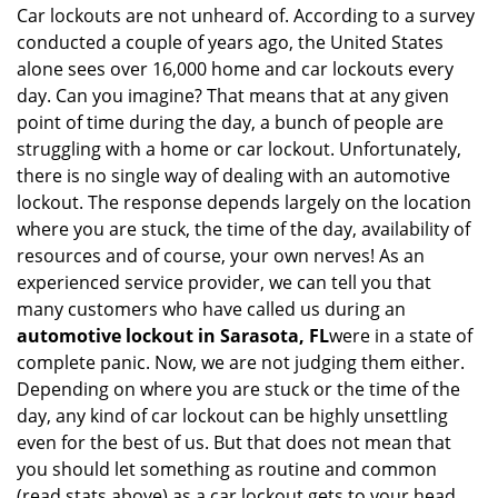
n
Car lockouts are not unheard of. According to a survey
a
conducted a couple of years ago, the United States
v
alone sees over 16,000 home and car lockouts every
i
day. Can you imagine? That means that at any given
g
point of time during the day, a bunch of people are
a
struggling with a home or car lockout. Unfortunately,
t
there is no single way of dealing with an automotive
i
lockout. The response depends largely on the location
o
where you are stuck, the time of the day, availability of
n
resources and of course, your own nerves! As an
experienced service provider, we can tell you that
many customers who have called us during an
automotive lockout in Sarasota, FL
were in a state of
complete panic. Now, we are not judging them either.
Depending on where you are stuck or the time of the
day, any kind of car lockout can be highly unsettling
even for the best of us. But that does not mean that
you should let something as routine and common
(read stats above) as a car lockout gets to your head.