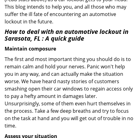
This blog intends to help you, and all those who may
suffer the ill fate of encountering an automotive
lockout in the future.
How to deal with an
automotive lockout in
Sarasota, FL
: A quick guide
Maintain composure
The first and most important thing you should do is to
remain calm and hold your nerves. Panic won't help
you in any way, and can actually make the situation
worse. We have heard nasty stories of customers
smashing open their car windows to regain access only
to pay a hefty amount in damages later.
Unsurprisingly, some of them even hurt themselves in
the process. Take a few deep breaths and try to focus
on the task at hand and you will get out of trouble in no
time.
Assess your situation