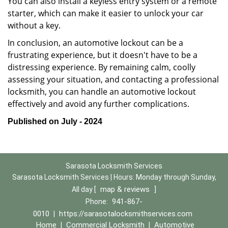
You can also install a keyless entry system or a remote
starter, which can make it easier to unlock your car
without a key.
In conclusion, an automotive lockout can be a
frustrating experience, but it doesn't have to be a
distressing experience. By remaining calm, coolly
assessing your situation, and contacting a professional
locksmith, you can handle an automotive lockout
effectively and avoid any further complications.
Published on July - 2024
Sarasota Locksmith Services
Sarasota Locksmith Services | Hours:
Monday through Sunday,
map & reviews
All day
[
]
941-867-
Phone:
0010
https://sarasotalocksmithservices.com
|
Home
Commercial Locksmith
Automotive
|
|